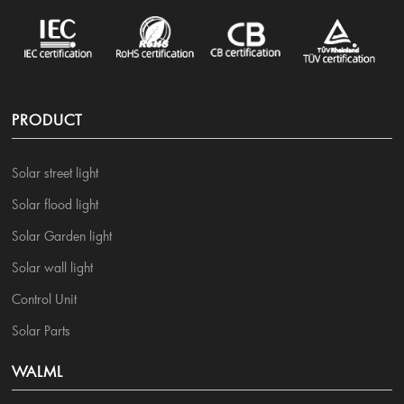
PRODUCT
Solar street light
Solar flood light
Solar Garden light
Solar wall light
Control Unit
Solar Parts
WALML