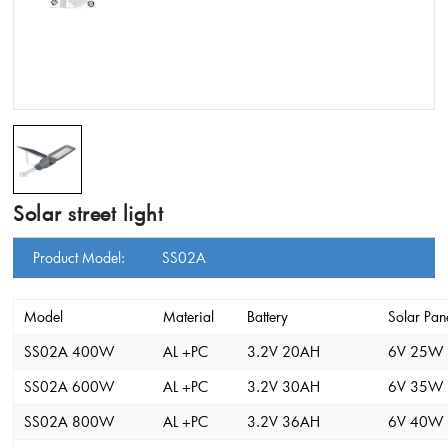
Solar street light
Product Model:
SS02A
Model
Material
Battery
Solar Pan
SS02A 400W
AL +PC
3.2V 20AH
6V 25W
SS02A 600W
AL +PC
3.2V 30AH
6V 35W
SS02A 800W
AL +PC
3.2V 36AH
6V 40W