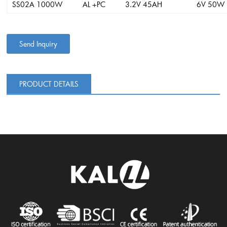
SS02A 1000W
AL +PC
3.2V 45AH
6V 50W
Send Inquiry
PRODUCT DETAILS