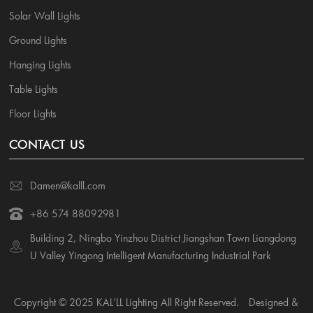
Solar Wall Lights
Ground Lights
Hanging Lights
Table Lights
Floor Lights
CONTACT US
Damen@kalll.com
+86 574 88092981
Building 2, Ningbo Yinzhou District Jiangshan Town Liangdong
U Valley Yingong Intelligent Manufacturing Industrial Park
Copyright © 2025 KAL'LL Lighting All Right Reserved.
Designed &