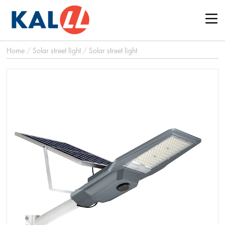
Home
/
Solar street light
/
Solar street light