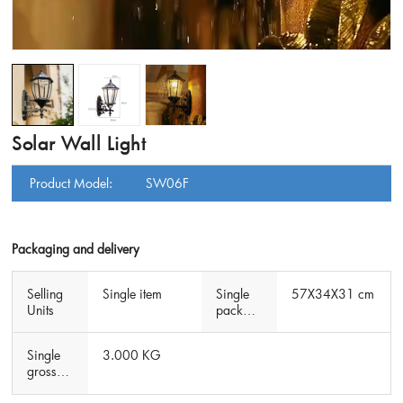
Solar Wall Light
Product Model:
SW06F
Packaging and delivery
Selling
Single item
Single
57X34X31 cm
Units
packag
e size
Single
3.000 KG
gross
weight