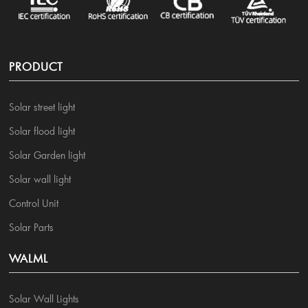
PRODUCT
Solar street light
Solar flood light
Solar Garden light
Solar wall light
Control Unit
Solar Parts
WALML
Solar Wall Lights