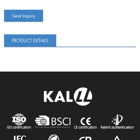
Send Inquiry
PRODUCT DETAILS