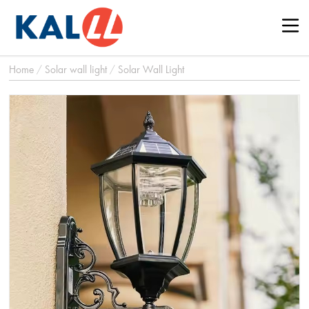
Home
/
Solar wall light
/
Solar Wall Light